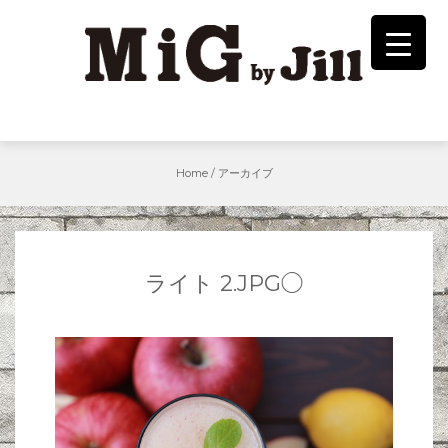
Skip
to
content
Home
/
アーカイブ
ライト 2.JPG◯