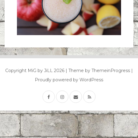
Copyright MiG by JiLL 2026
| Theme by ThemeinProgress
|
Proudly powered by WordPress