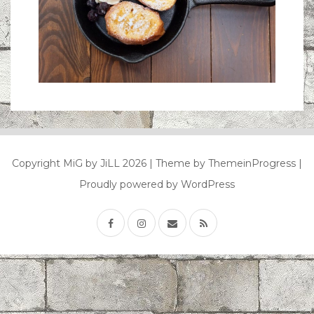
Copyright MiG by JiLL 2026
| Theme by ThemeinProgress
|
Proudly powered by WordPress