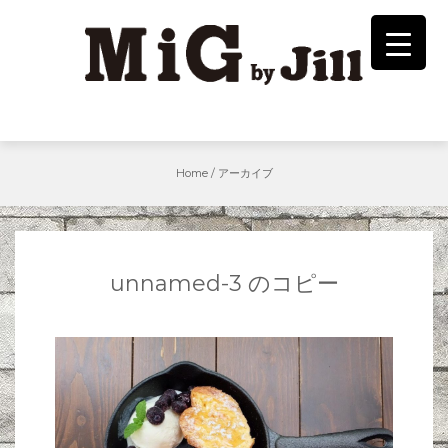
Skip
to
content
Home
/
アーカイブ
unnamed-3 のコピー