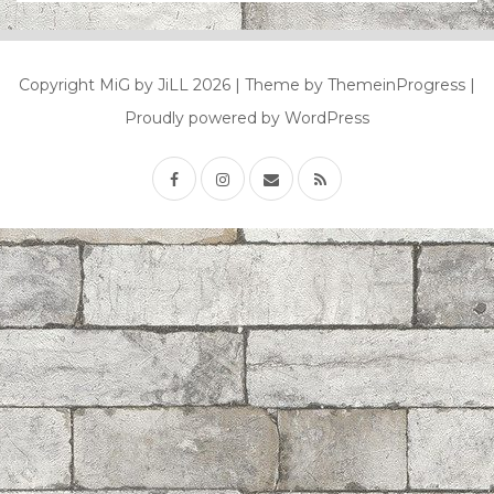
Copyright MiG by JiLL 2026
| Theme by ThemeinProgress
|
Proudly powered by WordPress