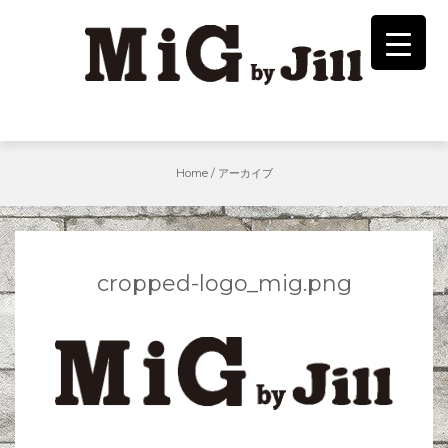
Skip
to
content
Home
/
アーカイブ
cropped-logo_mig.png