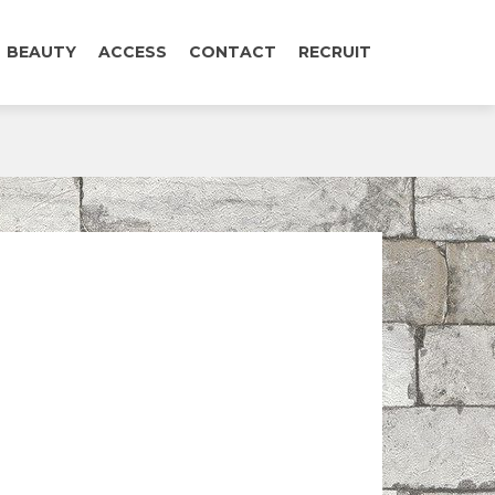
BEAUTY
ACCESS
CONTACT
RECRUIT