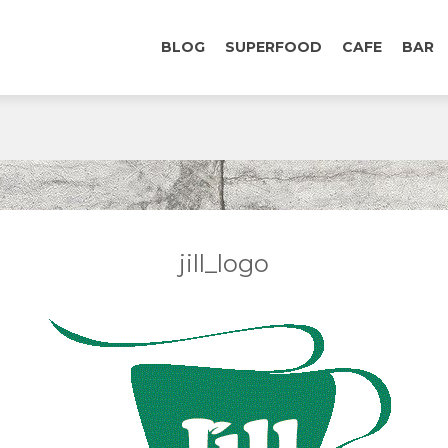
BLOG
SUPERFOOD
CAFE
BAR
jill_logo