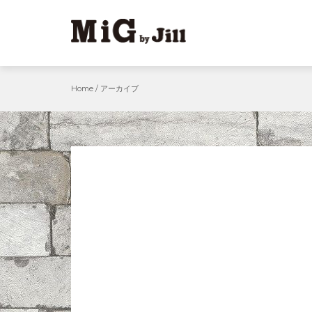
Skip
to
content
Home
/
アーカイブ