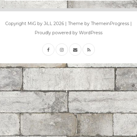
Copyright MiG by JiLL 2026
| Theme by ThemeinProgress
|
Proudly powered by WordPress