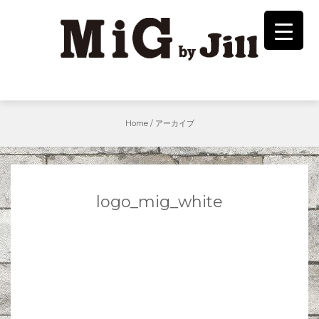
Skip
to
content
Home
/
アーカイブ
logo_mig_white